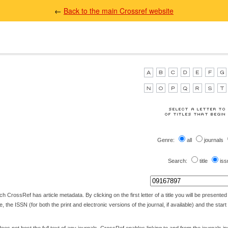
←
Back to the main Crossref website
Genre:
all
journals
Search:
title
iss
 CrossRef has article metadata. By clicking on the first letter of a title you will be presented wi
itle, the ISSN (for both the print and electronic versions of the journal, if available) and the star