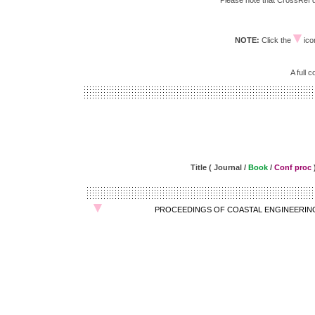
Please note that CrossRef do
NOTE:
Click the
icon
A full 
Title ( Journal /
Book
/
Conf proc
PROCEEDINGS OF COASTAL ENGINEERIN