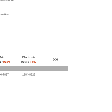
ncluded here.
ormation.
Print
Electronic
DOI
N /
ISBN
ISSN /
ISBN
16-7897
1884-8222