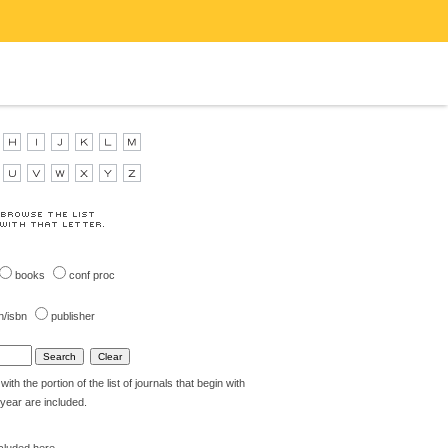
books
conf proc
n/isbn
publisher
th the portion of the list of journals that begin with
t year are included.