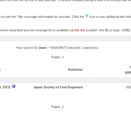
es not host the full text of any journals. CrossRef enables linking to and from the journals i
 to see the Title coverage information for journals. Click the
icon to see additional title inf
comma-separated journal coverage list is available
via this link
(caution: this file is large ~5MB).
Your search for [
issn
= "09167897"] returned 1 match(es).
Pages: 1
)
Publisher
ISS
G JSCE
Japan Society of Civil Engineers
09
Pages: 1