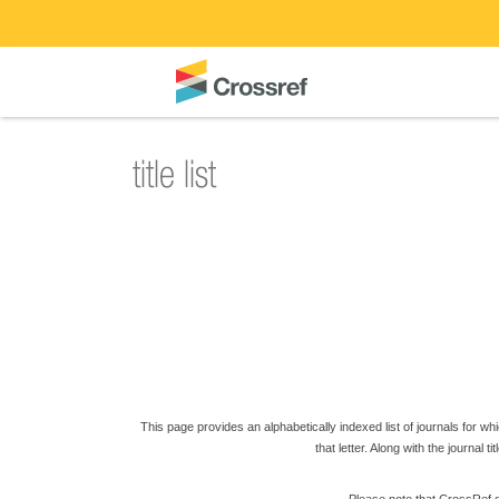
This page provides an alphabetically indexed list of journals for which
that letter. Along with the journal t