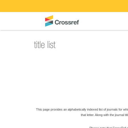
This page provides an alphabetically indexed list of journals for which
that letter. Along with the journal t