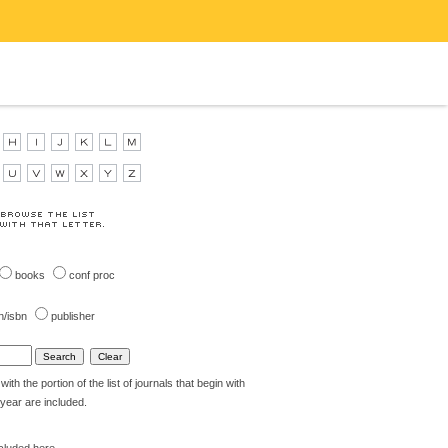
books
conf proc
n/isbn
publisher
th the portion of the list of journals that begin with
t year are included.