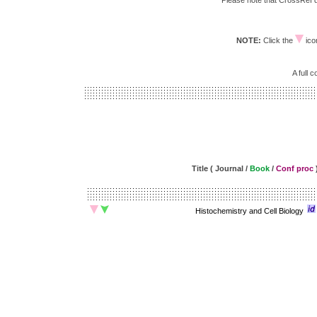
Please note that CrossRef do
NOTE:
Click the
icon
A full 
Title ( Journal /
Book
/
Conf proc
Histochemistry and Cell Biology