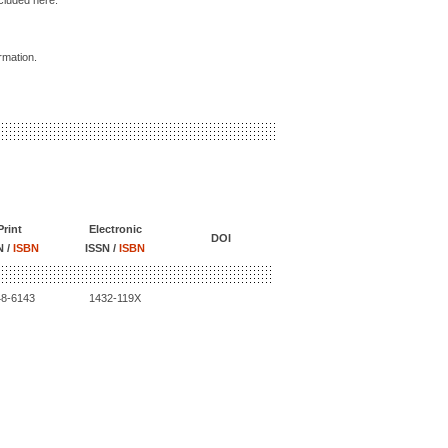
ncluded here.
ormation.
Print
Electronic
DOI
N /
ISBN
ISSN /
ISBN
48-6143
1432-119X