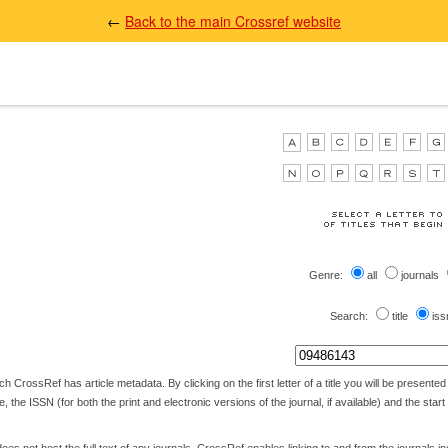
←
Back to the main Crossref website
Genre:
all
journals
Search:
title
iss
 CrossRef has article metadata. By clicking on the first letter of a title you will be presented wi
itle, the ISSN (for both the print and electronic versions of the journal, if available) and the star