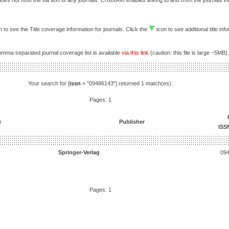
es not host the full text of any journals. CrossRef enables linking to and from the journals i
 to see the Title coverage information for journals. Click the
icon to see additional title inf
comma-separated journal coverage list is available
via this link
(caution: this file is large ~5MB).
Your search for [
issn
= "09486143"] returned 1 match(es).
Pages: 1
)
Publisher
ISS
Springer-Verlag
09
Pages: 1