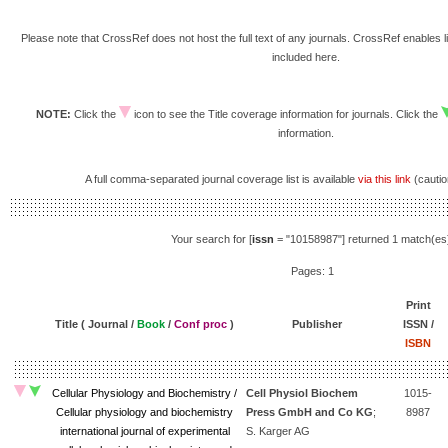
Please note that CrossRef does not host the full text of any journals. CrossRef enables li
included here.
NOTE:
Click the
icon to see the Title coverage information for journals. Click the
information.
A full comma-separated journal coverage list is available
via this link
(caution
Your search for [
issn
= "10158987"] returned 1 match(es
Pages: 1
Print
Title ( Journal /
Book
/
Conf proc
)
Publisher
ISSN /
ISBN
Cellular Physiology and Biochemistry /
Cell Physiol Biochem
1015-
Cellular physiology and biochemistry
Press GmbH and Co KG
;
8987
international journal of experimental
S. Karger AG