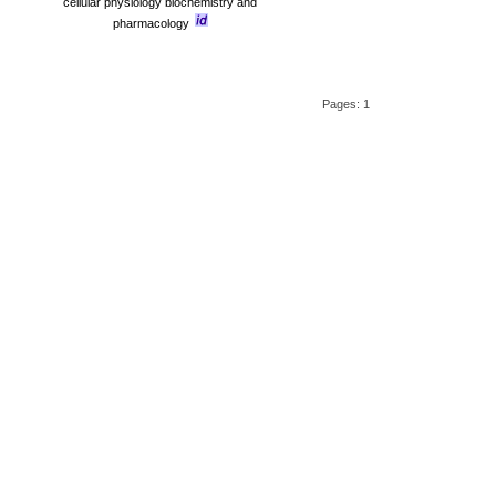
cellular physiology biochemistry and
pharmacology
Pages: 1