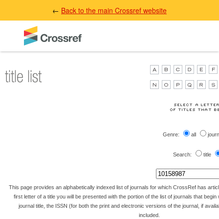
←
Back to the main Crossref website
Genre:
all
jour
Search:
title
This page provides an alphabetically indexed list of journals for which CrossRef has artic
first letter of a title you will be presented with the portion of the list of journals that begin 
journal title, the ISSN (for both the print and electronic versions of the journal, if avai
included.