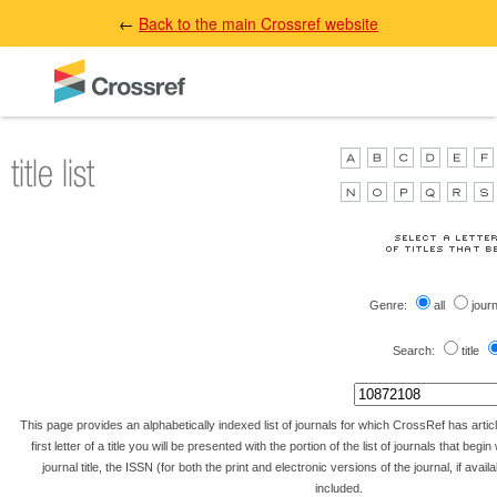
←
Back to the main Crossref website
Genre:
all
jour
Search:
title
This page provides an alphabetically indexed list of journals for which CrossRef has artic
first letter of a title you will be presented with the portion of the list of journals that begin 
journal title, the ISSN (for both the print and electronic versions of the journal, if avai
included.