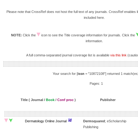
Please note that CrossRef does not host the full text of any journals. CrossRef enables li
included here.
NOTE:
Click the
icon to see the Title coverage information for journals. Click the
information.
A full comma-separated journal coverage list is available
via this link
(caution
Your search for [
issn
= "10872108"] returned 1 match(es
Pages: 1
Title ( Journal /
Book
/
Conf proc
)
Publisher
Dermatology Online Journal
Dermsquared
; eScholarship
Publishing