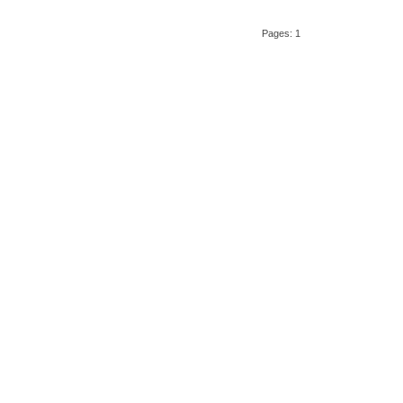
Pages: 1