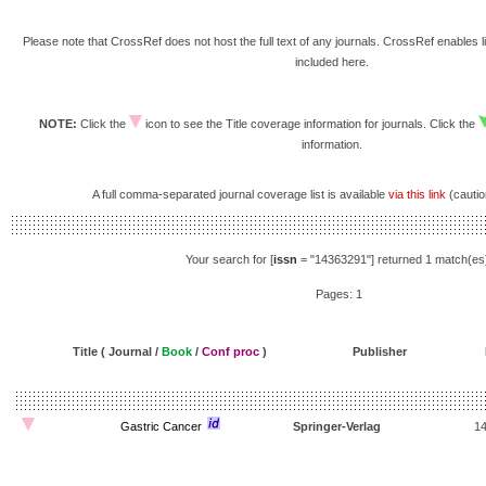
Please note that CrossRef does not host the full text of any journals. CrossRef enables li
included here.
NOTE:
Click the
icon to see the Title coverage information for journals. Click the
information.
A full comma-separated journal coverage list is available
via this link
(caution
Your search for [
issn
= "14363291"] returned 1 match(es
Pages: 1
Title ( Journal /
Book
/
Conf proc
)
Publisher
Gastric Cancer
Springer-Verlag
1