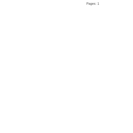
Pages: 1