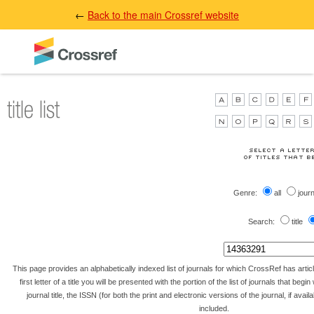
←
Back to the main Crossref website
Genre:
all
jour
Search:
title
This page provides an alphabetically indexed list of journals for which CrossRef has artic
first letter of a title you will be presented with the portion of the list of journals that begin 
journal title, the ISSN (for both the print and electronic versions of the journal, if avai
included.