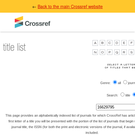
←
Back to the main Crossref website
Genre:
all
jour
Search:
title
This page provides an alphabetically indexed list of journals for which CrossRef has artic
first letter of a title you will be presented with the portion of the list of journals that begin 
journal title, the ISSN (for both the print and electronic versions of the journal, if avai
included.