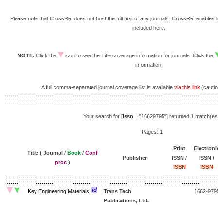
Please note that CrossRef does not host the full text of any journals. CrossRef enables li
included here.
NOTE:
Click the
icon to see the Title coverage information for journals. Click the
information.
A full comma-separated journal coverage list is available
via this link
(caution
Your search for [
issn
= "16629795"] returned 1 match(es
Pages: 1
Print
Electroni
Title ( Journal /
Book
/
Conf
Publisher
ISSN /
ISSN /
proc
)
ISBN
ISBN
Key Engineering Materials
Trans Tech
1662-979
Publications, Ltd.