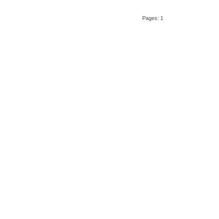
Pages: 1