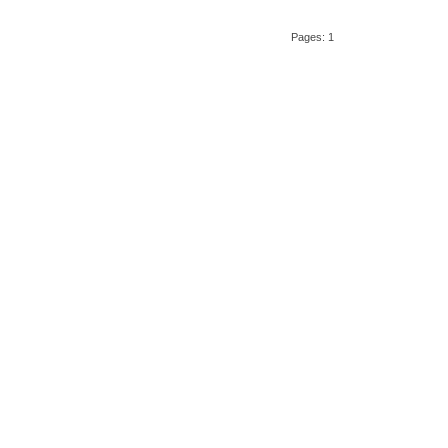
Pages: 1