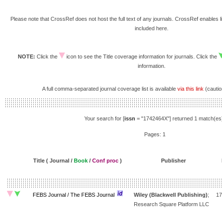
Please note that CrossRef does not host the full text of any journals. CrossRef enables li
included here.
NOTE:
Click the
icon to see the Title coverage information for journals. Click the
information.
A full comma-separated journal coverage list is available
via this link
(caution
Your search for [
issn
= "1742464X"] returned 1 match(es
Pages: 1
Title ( Journal /
Book
/
Conf proc
)
Publisher
FEBS Journal / The FEBS Journal
Wiley (Blackwell Publishing)
;
17
Research Square Platform LLC