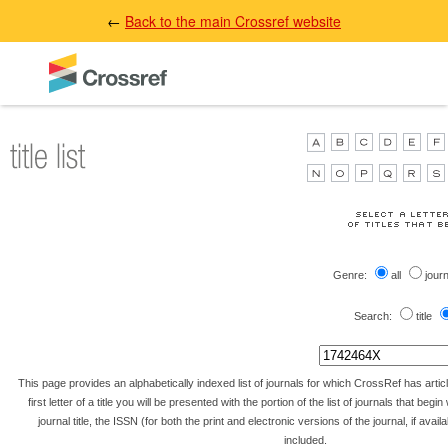
←
Back to the main Crossref website
Genre:
all
jour
Search:
title
This page provides an alphabetically indexed list of journals for which CrossRef has artic
first letter of a title you will be presented with the portion of the list of journals that begin 
journal title, the ISSN (for both the print and electronic versions of the journal, if avai
included.