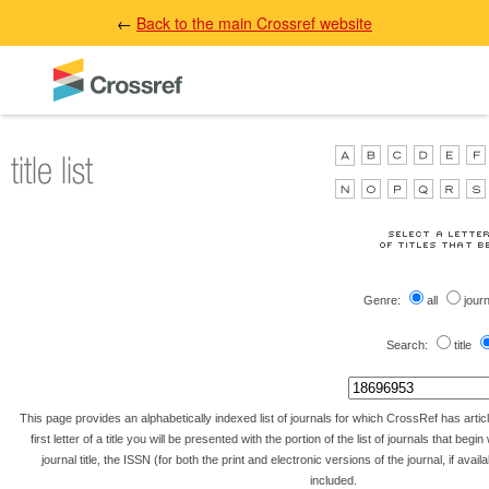
←
Back to the main Crossref website
Genre:
all
jour
Search:
title
This page provides an alphabetically indexed list of journals for which CrossRef has artic
first letter of a title you will be presented with the portion of the list of journals that begin 
journal title, the ISSN (for both the print and electronic versions of the journal, if avai
included.