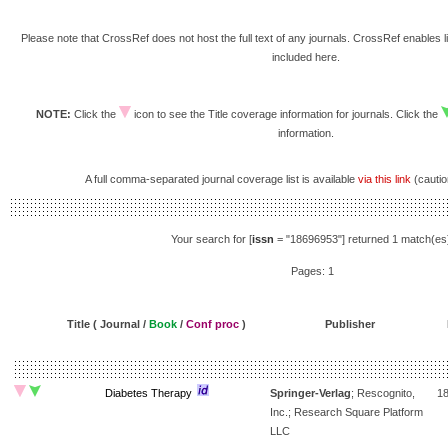
Please note that CrossRef does not host the full text of any journals. CrossRef enables li
included here.
NOTE:
Click the
icon to see the Title coverage information for journals. Click the
information.
A full comma-separated journal coverage list is available
via this link
(caution
Your search for [
issn
= "18696953"] returned 1 match(es
Pages: 1
Title ( Journal /
Book
/
Conf proc
)
Publisher
Diabetes Therapy
Springer-Verlag
; Rescognito,
1
Inc.; Research Square Platform
LLC