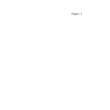
Pages: 1